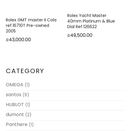
Rolex Yacht Master
Rolex GMT master II Cola
40mm Platinum & Blue
ref.16710T Pre-owned
Dial Ref.126622
2005
₪
49,500.00
₪
43,000.00
CATEGORY
OMEGA
(1)
santos
(6)
HUBLOT
(1)
dumont
(2)
Panthere
(1)