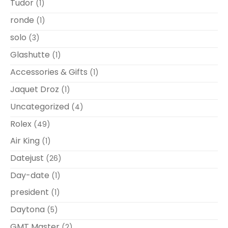
Tudor
(1)
ronde
(1)
solo
(3)
Glashutte
(1)
Accessories & Gifts
(1)
Jaquet Droz
(1)
Uncategorized
(4)
Rolex
(49)
Air King
(1)
Datejust
(26)
Day-date
(1)
president
(1)
Daytona
(5)
GMT Master
(2)