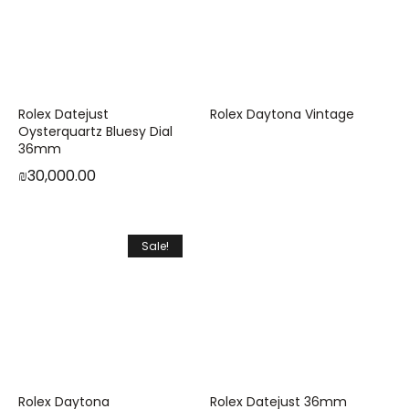
Rolex Datejust
Rolex Daytona Vintage
Oysterquartz Bluesy Dial
36mm
₪
30,000.00
Sale!
Rolex Daytona
Rolex Datejust 36mm