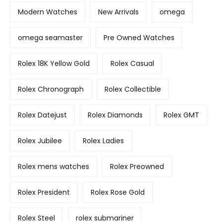
Modern Watches
New Arrivals
omega
omega seamaster
Pre Owned Watches
Rolex 18K Yellow Gold
Rolex Casual
Rolex Chronograph
Rolex Collectible
Rolex Datejust
Rolex Diamonds
Rolex GMT
Rolex Jubilee
Rolex Ladies
Rolex mens watches
Rolex Preowned
Rolex President
Rolex Rose Gold
Rolex Steel
rolex submariner