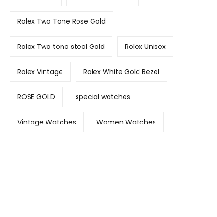
Rolex Two Tone Rose Gold
Rolex Two tone steel Gold
Rolex Unisex
Rolex Vintage
Rolex White Gold Bezel
ROSE GOLD
special watches
Vintage Watches
Women Watches