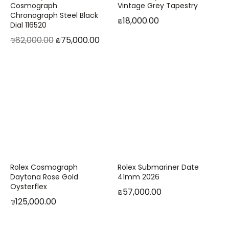
Cosmograph
Vintage Grey Tapestry
Chronograph Steel Black
₪
18,000.00
Dial 116520
₪
82,000.00
₪
75,000.00
Rolex Cosmograph
Rolex Submariner Date
Daytona Rose Gold
41mm 2026
Oysterflex
₪
57,000.00
₪
125,000.00