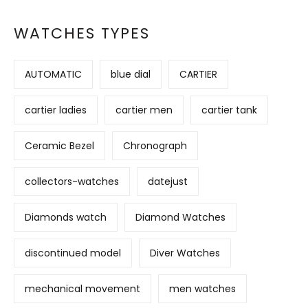
WATCHES TYPES
AUTOMATIC
blue dial
CARTIER
cartier ladies
cartier men
cartier tank
Ceramic Bezel
Chronograph
collectors-watches
datejust
Diamonds watch
Diamond Watches
discontinued model
Diver Watches
mechanical movement
men watches