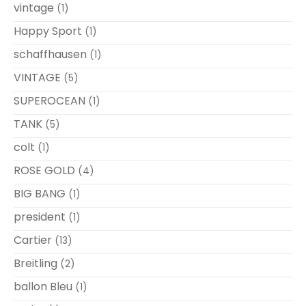
vintage
(1)
Happy Sport
(1)
schaffhausen
(1)
VINTAGE
(5)
SUPEROCEAN
(1)
TANK
(5)
colt
(1)
ROSE GOLD
(4)
BIG BANG
(1)
president
(1)
Cartier
(13)
Breitling
(2)
ballon Bleu
(1)