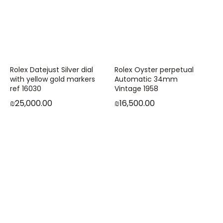
Rolex Datejust Silver dial
Rolex Oyster perpetual
with yellow gold markers
Automatic 34mm
ref 16030
Vintage 1958
₪
25,000.00
₪
16,500.00