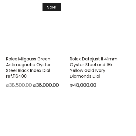
Sale!
Rolex Milgauss Green
Rolex Datejust II 41mm
Antimagnetic Oyster
Oyster Steel and 18k
Steel Black Index Dial
Yellow Gold Ivory
ref.116400
Diamonds Dial
₪
38,500.00
₪
36,000.00
₪
48,000.00