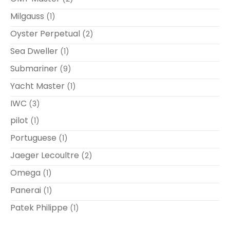
Milgauss
(1)
Oyster Perpetual
(2)
Sea Dweller
(1)
Submariner
(9)
Yacht Master
(1)
IWC
(3)
pilot
(1)
Portuguese
(1)
Jaeger Lecoultre
(2)
Omega
(1)
Panerai
(1)
Patek Philippe
(1)