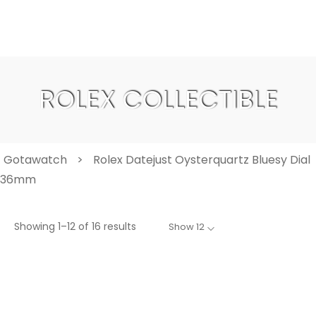
ROLEX COLLECTIBLE
Gotawatch
>
Rolex Datejust Oysterquartz Bluesy Dial
36mm
Showing 1–12 of 16 results
Show 12