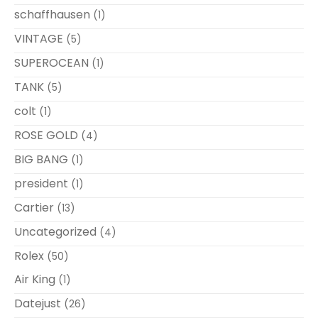
schaffhausen
(1)
VINTAGE
(5)
SUPEROCEAN
(1)
TANK
(5)
colt
(1)
ROSE GOLD
(4)
BIG BANG
(1)
president
(1)
Cartier
(13)
Uncategorized
(4)
Rolex
(50)
Air King
(1)
Datejust
(26)