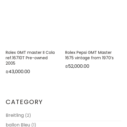
Rolex GMT master II Cola
Rolex Pepsi GMT Master
ref.16710T Pre-owned
1675 vintage from 1970’s
2005
₪
52,000.00
₪
43,000.00
CATEGORY
Breitling
(2)
ballon Bleu
(1)