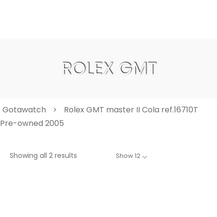
ROLEX GMT
Gotawatch
>
Rolex GMT master II Cola ref.16710T
Pre-owned 2005
Showing all 2 results
Show 12