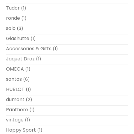
Tudor
(1)
ronde
(1)
solo
(3)
Glashutte
(1)
Accessories & Gifts
(1)
Jaquet Droz
(1)
OMEGA
(1)
santos
(6)
HUBLOT
(1)
dumont
(2)
Panthere
(1)
vintage
(1)
Happy Sport
(1)