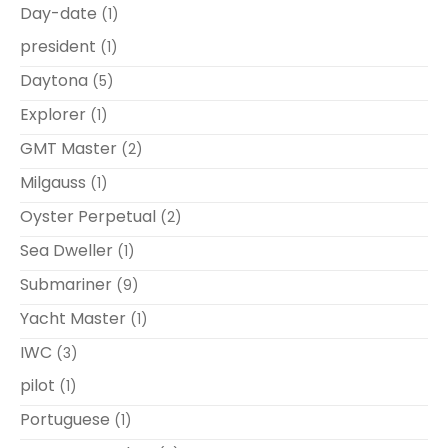
Day-date
(1)
president
(1)
Daytona
(5)
Explorer
(1)
GMT Master
(2)
Milgauss
(1)
Oyster Perpetual
(2)
Sea Dweller
(1)
Submariner
(9)
Yacht Master
(1)
IWC
(3)
pilot
(1)
Portuguese
(1)