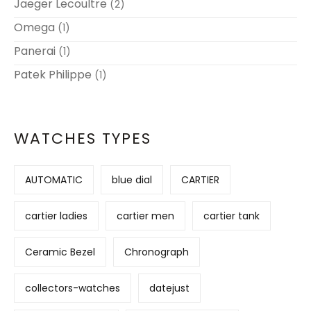
Jaeger Lecoultre
(2)
Omega
(1)
Panerai
(1)
Patek Philippe
(1)
WATCHES TYPES
AUTOMATIC
blue dial
CARTIER
cartier ladies
cartier men
cartier tank
Ceramic Bezel
Chronograph
collectors-watches
datejust