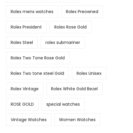
Rolex mens watches
Rolex Preowned
Rolex President
Rolex Rose Gold
Rolex Steel
rolex submariner
Rolex Two Tone Rose Gold
Rolex Two tone steel Gold
Rolex Unisex
Rolex Vintage
Rolex White Gold Bezel
ROSE GOLD
special watches
Vintage Watches
Women Watches