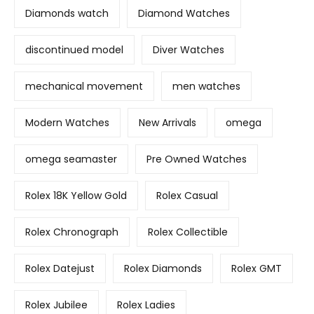
Diamonds watch
Diamond Watches
discontinued model
Diver Watches
mechanical movement
men watches
Modern Watches
New Arrivals
omega
omega seamaster
Pre Owned Watches
Rolex 18K Yellow Gold
Rolex Casual
Rolex Chronograph
Rolex Collectible
Rolex Datejust
Rolex Diamonds
Rolex GMT
Rolex Jubilee
Rolex Ladies