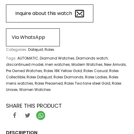
Inquire about this watch
Via WhatsApp
Categories:
Datejust
,
Rolex
Tags:
AUTOMATIC
,
Diamond Watches
,
Diamonds watch
,
discontinued model
,
men watches
,
Modern Watches
,
New Arrivals
,
Pre Owned Watches
,
Rolex 18K Yellow Gold
,
Rolex Casual
,
Rolex
Collectible
,
Rolex Datejust
,
Rolex Diamonds
,
Rolex Ladies
,
Rolex
mens watches
,
Rolex Preowned
,
Rolex Two tone steel Gold
,
Rolex
Unisex
,
Women Watches
SHARE THIS PRODUCT
DESCRIPTION