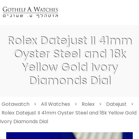
Rolex Datejust II 41mm
Oyster Steel and 18k
Yellow Gold Ivory
Diamonds Dial
Gotawatch
>
All Watches
>
Rolex
>
Datejust
>
Rolex Datejust II 41mm Oyster Steel and 18k Yellow Gold
Ivory Diamonds Dial