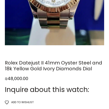
Rolex Datejust II 41mm Oyster Steel and
18k Yellow Gold Ivory Diamonds Dial
₪
48,000.00
Inquire about this watch:
ADD TO WISHLIST