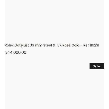
Rolex Datejust 36 mm Steel & 18K Rose Gold – Ref 116231
₪
44,000.00
Sale!