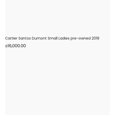
Cartier Santos Dumont Small Ladies pre-owned 2019
₪
16,000.00