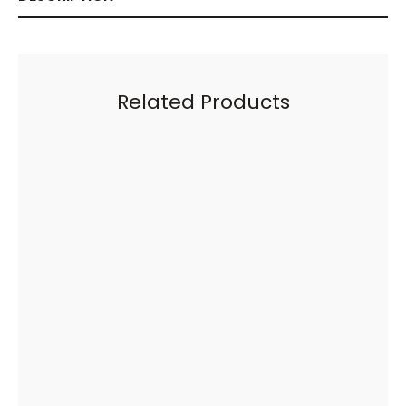
Related Products