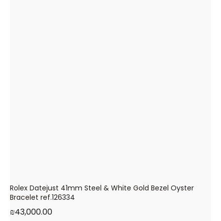
Rolex Datejust 41mm Steel & White Gold Bezel Oyster
Bracelet ref.126334
₪
43,000.00