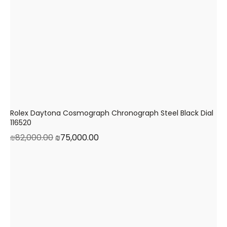
Rolex Daytona Cosmograph Chronograph Steel Black Dial
116520
₪
82,000.00
₪
75,000.00