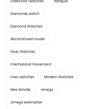
collectors-watches
datejust
Diamonds watch
Diamond Watches
discontinued model
Diver Watches
mechanical movement
men watches
Modern Watches
New Arrivals
omega
omega seamaster