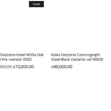
Sale!
 Daytona Steel White Dial
Rolex Daytona Cosmograph
20 Pre-owned-2002
Steel Black Ceramic ref.116500
000.00
₪
72,000.00
₪
95,000.00