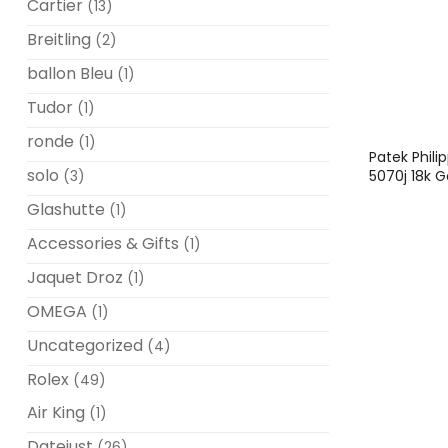
Cartier
(13)
Breitling
(2)
ballon Bleu
(1)
Tudor
(1)
ronde
(1)
Patek Phil
solo
5070j 18k
(3)
Glashutte
(1)
Accessories & Gifts
(1)
Jaquet Droz
(1)
OMEGA
(1)
Uncategorized
(4)
Rolex
(49)
Air King
(1)
Datejust
(26)