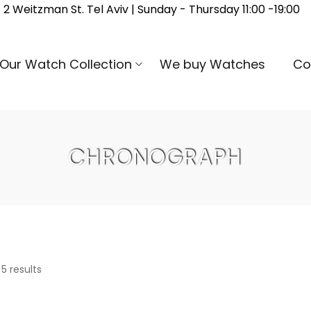
2 Weitzman St. Tel Aviv | Sunday - Thursday 11:00 -19:00
Our Watch Collection
We buy Watches
Co
CHRONOGRAPH
 5 results