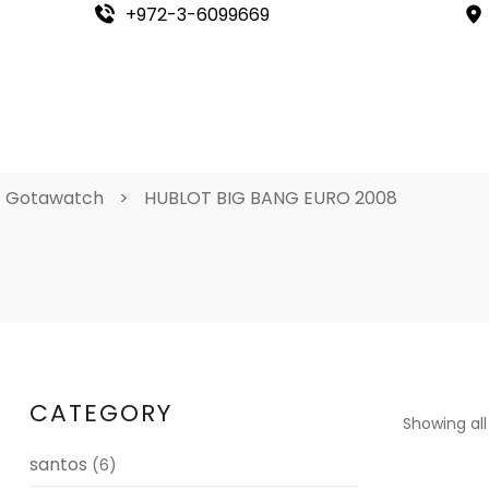
+972-3-6099669
Gotawatch
>
HUBLOT BIG BANG EURO 2008
CATEGORY
Showing all
santos
(6)