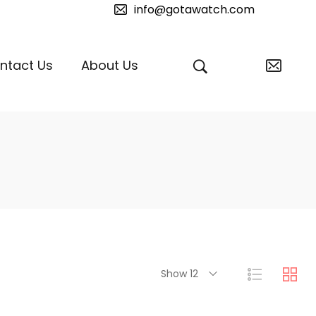
info@gotawatch.com
ntact Us
About Us
Show 12