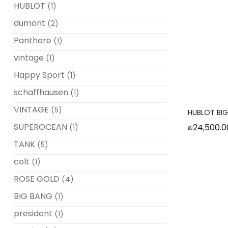
HUBLOT
(1)
dumont
(2)
Panthere
(1)
vintage
(1)
Happy Sport
(1)
schaffhausen
(1)
VINTAGE
(5)
HUBLOT BI
SUPEROCEAN
₪
24,500.0
(1)
TANK
(5)
colt
(1)
ROSE GOLD
(4)
BIG BANG
(1)
president
(1)