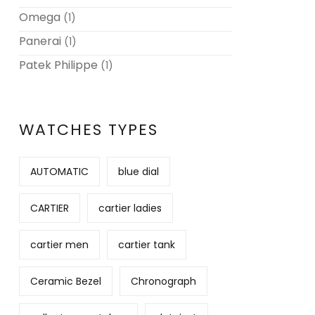
Omega
(1)
Panerai
(1)
Patek Philippe
(1)
WATCHES TYPES
AUTOMATIC
blue dial
CARTIER
cartier ladies
cartier men
cartier tank
Ceramic Bezel
Chronograph