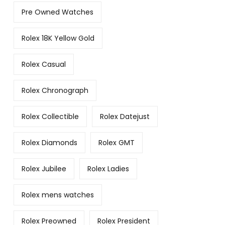
Pre Owned Watches
Rolex 18K Yellow Gold
Rolex Casual
Rolex Chronograph
Rolex Collectible
Rolex Datejust
Rolex Diamonds
Rolex GMT
Rolex Jubilee
Rolex Ladies
Rolex mens watches
Rolex Preowned
Rolex President