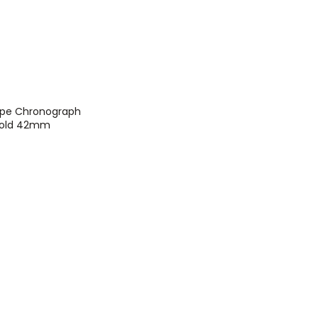
ippe Chronograph
 Gold 42mm