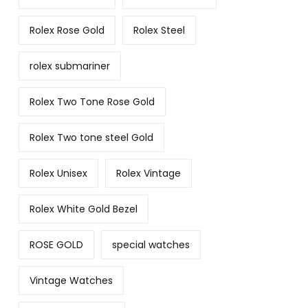
Rolex Rose Gold
Rolex Steel
rolex submariner
Rolex Two Tone Rose Gold
Rolex Two tone steel Gold
Rolex Unisex
Rolex Vintage
Rolex White Gold Bezel
ROSE GOLD
special watches
Vintage Watches