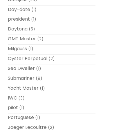
Day-date
(1)
president
(1)
Daytona
(5)
GMT Master
(2)
Milgauss
(1)
Oyster Perpetual
(2)
Sea Dweller
(1)
Submariner
(9)
Yacht Master
(1)
IWC
(3)
pilot
(1)
Portuguese
(1)
Jaeger Lecoultre
(2)