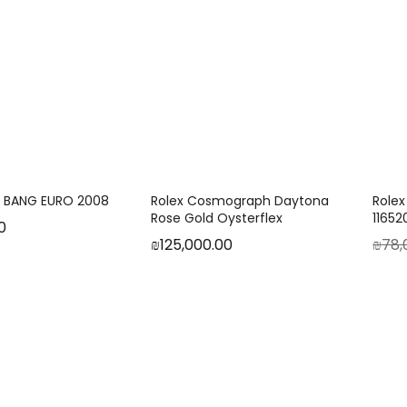
G BANG EURO 2008
Rolex Cosmograph Daytona
Rolex
Rose Gold Oysterflex
1165
0
₪
125,000.00
₪
78,