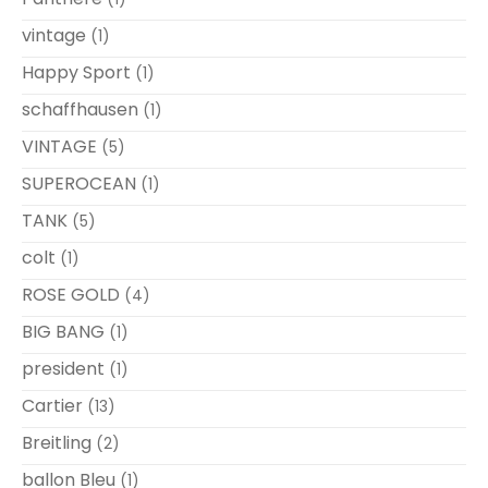
vintage
(1)
Happy Sport
(1)
schaffhausen
(1)
VINTAGE
(5)
SUPEROCEAN
(1)
TANK
(5)
colt
(1)
ROSE GOLD
(4)
BIG BANG
(1)
president
(1)
Cartier
(13)
Breitling
(2)
ballon Bleu
(1)