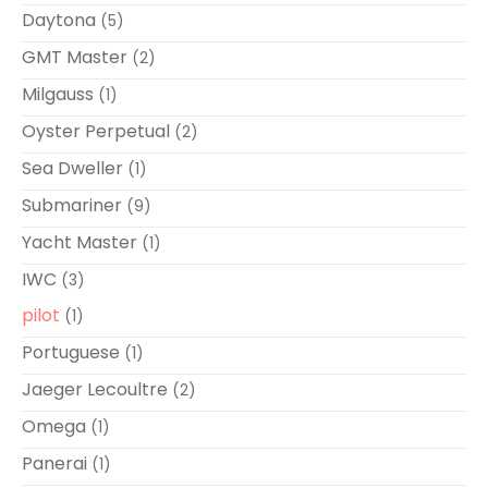
Daytona
(5)
GMT Master
(2)
Milgauss
(1)
Oyster Perpetual
(2)
Sea Dweller
(1)
Submariner
(9)
Yacht Master
(1)
IWC
(3)
pilot
(1)
Portuguese
(1)
Jaeger Lecoultre
(2)
Omega
(1)
Panerai
(1)