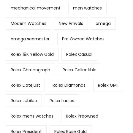
mechanical movement
men watches
Modern Watches
New Arrivals
omega
omega seamaster
Pre Owned Watches
Rolex 18K Yellow Gold
Rolex Casual
Rolex Chronograph
Rolex Collectible
Rolex Datejust
Rolex Diamonds
Rolex GMT
Rolex Jubilee
Rolex Ladies
Rolex mens watches
Rolex Preowned
Rolex President
Rolex Rose Gold