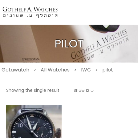
PILOT
Gotawatch
>
All Watches
>
IWC
>
pilot
Showing the single result
Show 12