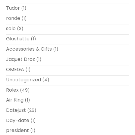
Tudor
(1)
ronde
(1)
solo
(3)
Glashutte
(1)
Accessories & Gifts
(1)
Jaquet Droz
(1)
OMEGA
(1)
Uncategorized
(4)
Rolex
(49)
Air King
(1)
Datejust
(26)
Day-date
(1)
president
(1)