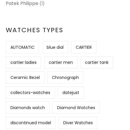
Patek Philippe
(1)
WATCHES TYPES
AUTOMATIC
blue dial
CARTIER
cartier ladies
cartier men
cartier tank
Ceramic Bezel
Chronograph
collectors-watches
datejust
Diamonds watch
Diamond Watches
discontinued model
Diver Watches