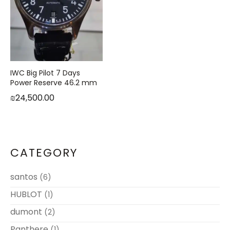
IWC Big Pilot 7 Days
Power Reserve 46.2 mm
₪
24,500.00
CATEGORY
santos
(6)
HUBLOT
(1)
dumont
(2)
Panthere
(1)