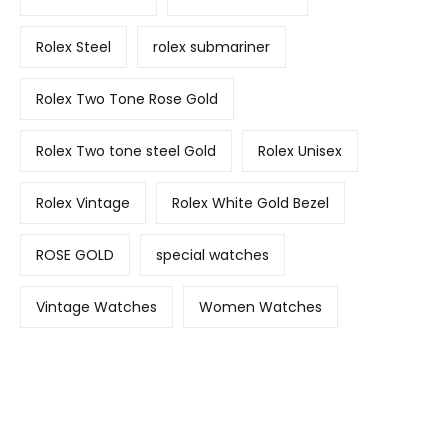
Rolex Steel
rolex submariner
Rolex Two Tone Rose Gold
Rolex Two tone steel Gold
Rolex Unisex
Rolex Vintage
Rolex White Gold Bezel
ROSE GOLD
special watches
Vintage Watches
Women Watches