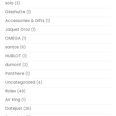
solo
(3)
Glashutte
(1)
Accessories & Gifts
(1)
Jaquet Droz
(1)
OMEGA
(1)
santos
(6)
HUBLOT
(1)
dumont
(2)
Panthere
(1)
Uncategorized
(4)
Rolex
(49)
Air King
(1)
Datejust
(26)