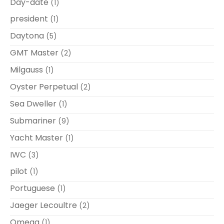
Day-date
(1)
president
(1)
Daytona
(5)
GMT Master
(2)
Milgauss
(1)
Oyster Perpetual
(2)
Sea Dweller
(1)
Submariner
(9)
Yacht Master
(1)
IWC
(3)
pilot
(1)
Portuguese
(1)
Jaeger Lecoultre
(2)
Omega
(1)