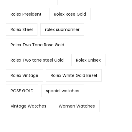
Rolex President
Rolex Rose Gold
Rolex Steel
rolex submariner
Rolex Two Tone Rose Gold
Rolex Two tone steel Gold
Rolex Unisex
Rolex Vintage
Rolex White Gold Bezel
ROSE GOLD
special watches
Vintage Watches
Women Watches