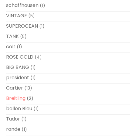
schaffhausen
(1)
VINTAGE
(5)
SUPEROCEAN
(1)
TANK
(5)
colt
(1)
ROSE GOLD
(4)
BIG BANG
(1)
president
(1)
Cartier
(13)
Breitling
(2)
ballon Bleu
(1)
Tudor
(1)
ronde
(1)