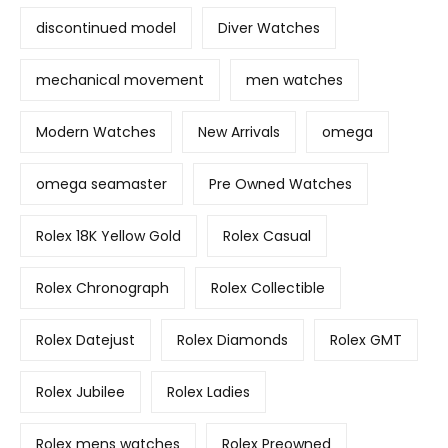
discontinued model
Diver Watches
mechanical movement
men watches
Modern Watches
New Arrivals
omega
omega seamaster
Pre Owned Watches
Rolex 18K Yellow Gold
Rolex Casual
Rolex Chronograph
Rolex Collectible
Rolex Datejust
Rolex Diamonds
Rolex GMT
Rolex Jubilee
Rolex Ladies
Rolex mens watches
Rolex Preowned