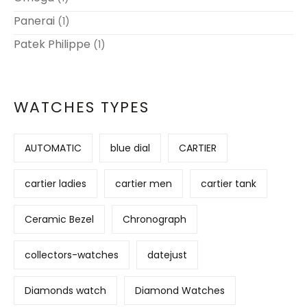
Panerai
(1)
Patek Philippe
(1)
WATCHES TYPES
AUTOMATIC
blue dial
CARTIER
cartier ladies
cartier men
cartier tank
Ceramic Bezel
Chronograph
collectors-watches
datejust
Diamonds watch
Diamond Watches