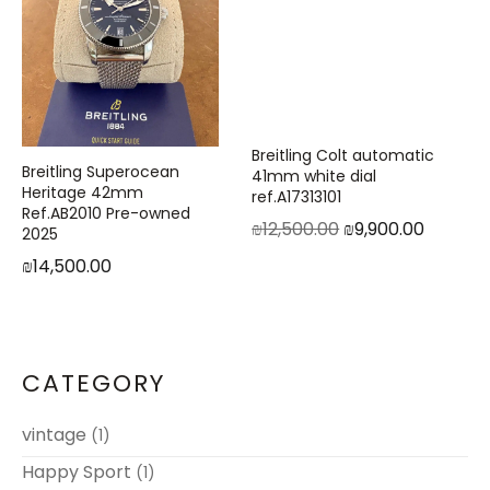
Breitling Colt automatic
Breitling Superocean
41mm white dial
Heritage 42mm
ref.A17313101
Ref.AB2010 Pre-owned
₪
12,500.00
₪
9,900.00
2025
₪
14,500.00
CATEGORY
vintage
(1)
Happy Sport
(1)