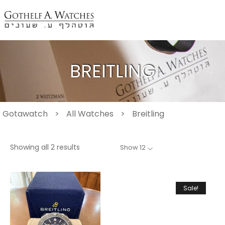
BREITLING
Gotawatch
>
All Watches
>
Breitling
Showing all 2 results
Show 12
Sale!